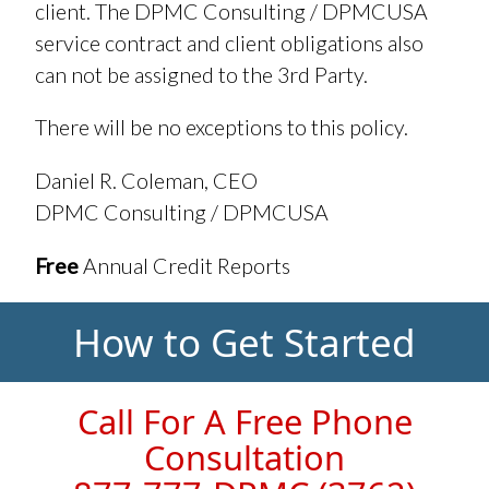
client. The DPMC Consulting / DPMCUSA
service contract and client obligations also
can not be assigned to the 3rd Party.
There will be no exceptions to this policy.
Daniel R. Coleman, CEO
DPMC Consulting / DPMCUSA
Free
Annual Credit Reports
How to Get Started
Call For A Free Phone
Consultation