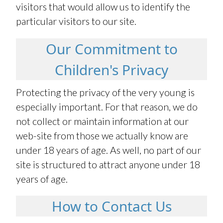
visitors that would allow us to identify the
particular visitors to our site.
Our Commitment to
Children's Privacy
Protecting the privacy of the very young is
especially important. For that reason, we do
not collect or maintain information at our
web-site from those we actually know are
under 18 years of age. As well, no part of our
site is structured to attract anyone under 18
years of age.
How to Contact Us