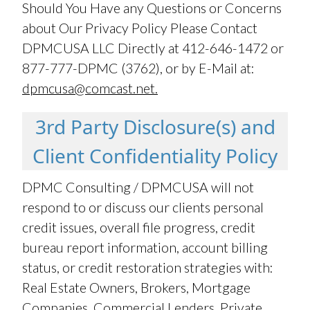
Should You Have any Questions or Concerns
about Our Privacy Policy Please Contact
DPMCUSA LLC Directly at 412-646-1472 or
877-777-DPMC (3762), or by E-Mail at:
dpmcusa@comcast.net.
3rd Party Disclosure(s) and
Client Confidentiality Policy
DPMC Consulting / DPMCUSA will not
respond to or discuss our clients personal
credit issues, overall file progress, credit
bureau report information, account billing
status, or credit restoration strategies with:
Real Estate Owners, Brokers, Mortgage
Companies, Commercial Lenders, Private