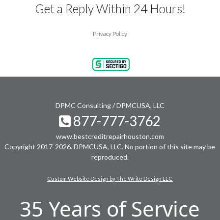
Get a Reply Within 24 Hours!
Privacy Policy
DPMC Consulting / DPMCUSA, LLC
877-777-3762
www.bestcreditrepairhouston.com
Copyright 2017-2026. DPMCUSA, LLC. No portion of this site may be
reproduced.
Custom Website Design by The Write Design LLC
35 Years of Service