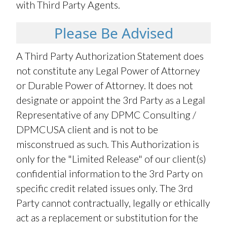
with Third Party Agents.
Please Be Advised
A Third Party Authorization Statement does
not constitute any Legal Power of Attorney
or Durable Power of Attorney. It does not
designate or appoint the 3rd Party as a Legal
Representative of any DPMC Consulting /
DPMCUSA client and is not to be
misconstrued as such. This Authorization is
only for the "Limited Release" of our client(s)
confidential information to the 3rd Party on
specific credit related issues only. The 3rd
Party cannot contractually, legally or ethically
act as a replacement or substitution for the