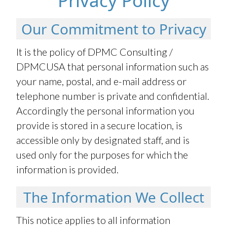
Privacy Policy
Our Commitment to Privacy
It is the policy of DPMC Consulting /
DPMCUSA that personal information such as
your name, postal, and e-mail address or
telephone number is private and confidential.
Accordingly the personal information you
provide is stored in a secure location, is
accessible only by designated staff, and is
used only for the purposes for which the
information is provided.
The Information We Collect
This notice applies to all information