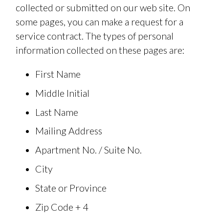
collected or submitted on our web site. On
some pages, you can make a request for a
service contract. The types of personal
information collected on these pages are:
First Name
Middle Initial
Last Name
Mailing Address
Apartment No. / Suite No.
City
State or Province
Zip Code + 4