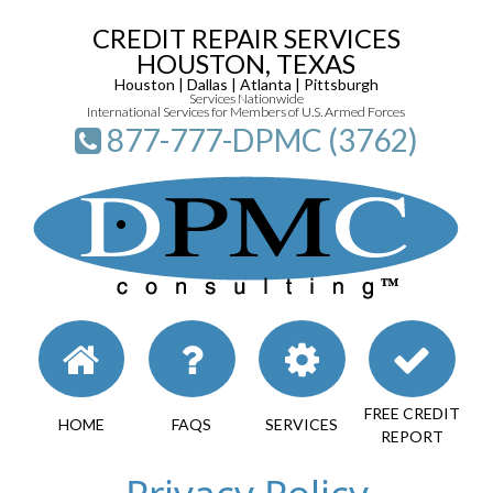
CREDIT REPAIR SERVICES
HOUSTON, TEXAS
Houston | Dallas | Atlanta | Pittsburgh
Services Nationwide
International Services for Members of U.S. Armed Forces
877-777-DPMC (3762)
FREE CREDIT
HOME
FAQS
SERVICES
REPORT