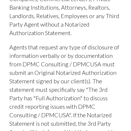
Banking Institutions, Attorneys, Realtors,
Landlords, Relatives, Employees or any Third
Party Agent without a Notarized
Authorization Statement.
Agents that request any type of disclosure of
information verbally or by documentation
from DPMC Consulting / DPMCUSA must
submit an Original Notarized Authorization
Statement signed by our client(s). The
statement must specifically say "The 3rd
Party has "Full Authorization" to discuss
credit reporting issues with DPMC
Consulting / DPMCUSA". If the Notarized
Statement is not submitted, the 3rd Party