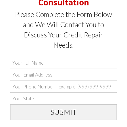
Consultation
Please Complete the Form Below
and We Will Contact You to
Discuss Your Credit Repair
Needs.
SUBMIT