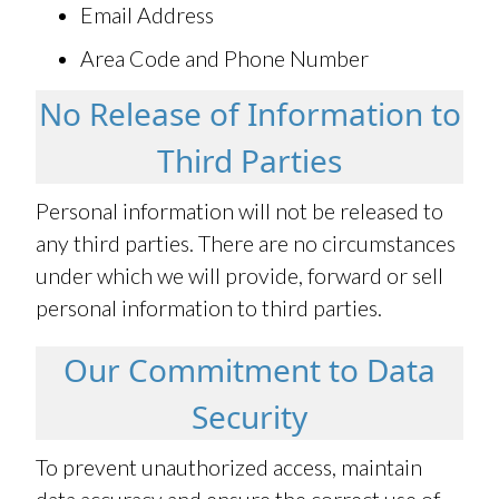
Email Address
Area Code and Phone Number
No Release of Information to
Third Parties
Personal information will not be released to
any third parties. There are no circumstances
under which we will provide, forward or sell
personal information to third parties.
Our Commitment to Data
Security
To prevent unauthorized access, maintain