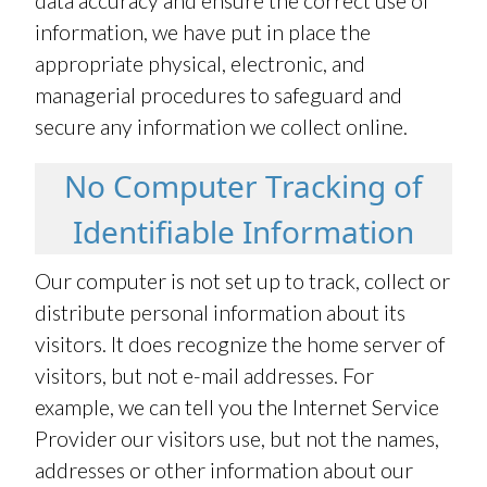
data accuracy and ensure the correct use of
information, we have put in place the
appropriate physical, electronic, and
managerial procedures to safeguard and
secure any information we collect online.
No Computer Tracking of
Identifiable Information
Our computer is not set up to track, collect or
distribute personal information about its
visitors. It does recognize the home server of
visitors, but not e-mail addresses. For
example, we can tell you the Internet Service
Provider our visitors use, but not the names,
addresses or other information about our