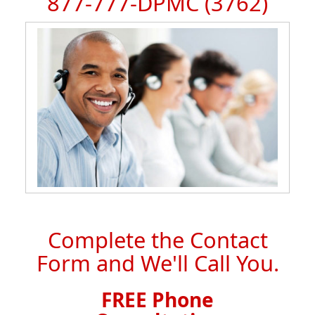
877-777-DPMC
(3762)
Complete the Contact
Form and We'll Call You.
FREE Phone