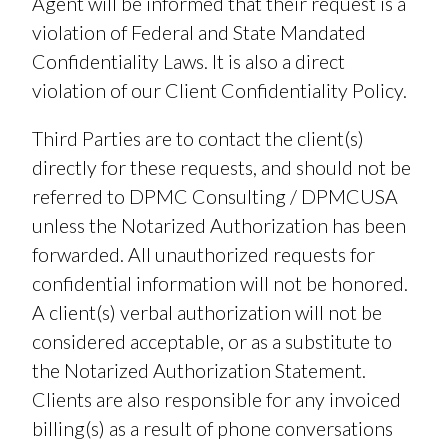
Agent will be informed that their request is a
violation of Federal and State Mandated
Confidentiality Laws. It is also a direct
violation of our Client Confidentiality Policy.
Third Parties are to contact the client(s)
directly for these requests, and should not be
referred to DPMC Consulting / DPMCUSA
unless the Notarized Authorization has been
forwarded. All unauthorized requests for
confidential information will not be honored.
A client(s) verbal authorization will not be
considered acceptable, or as a substitute to
the Notarized Authorization Statement.
Clients are also responsible for any invoiced
billing(s) as a result of phone conversations