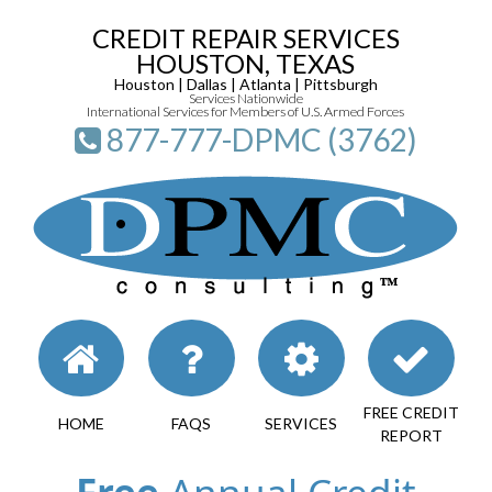
CREDIT REPAIR SERVICES
HOUSTON, TEXAS
Houston | Dallas | Atlanta | Pittsburgh
Services Nationwide
International Services for Members of U.S. Armed Forces
877-777-DPMC (3762)
FREE CREDIT
HOME
FAQS
SERVICES
REPORT