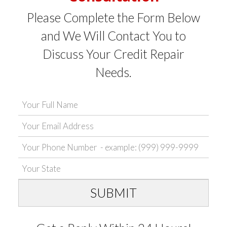
Please Complete the Form Below
and We Will Contact You to
Discuss Your Credit Repair
Needs.
SUBMIT