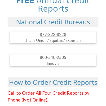
Free
Annual Credit
Reports
National Credit Bureaus
877-322-8228
Trans Union / Equifax / Experian
800-540-2505
Innovis
How to Order Credit Reports
Call to Order All Four Credit Reports by
Phone (Not Online).