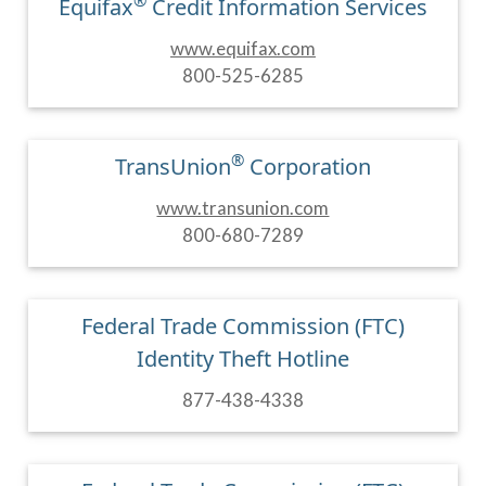
®
Equifax
Credit Information Services
www.equifax.com
800-525-6285
®
TransUnion
Corporation
www.transunion.com
800-680-7289
Federal Trade Commission (FTC)
Identity Theft Hotline
877-438-4338