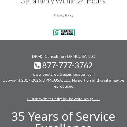
Get a Reply Within 24 Hours!
Privacy Policy
DPMC Consulting / DPMCUSA, LLC
877-777-3762
www.bestcreditrepairhouston.com
Copyright 2017-2026. DPMCUSA, LLC. No portion of this site may be
reproduced.
Custom Website Design by The Write Design LLC
35 Years of Service