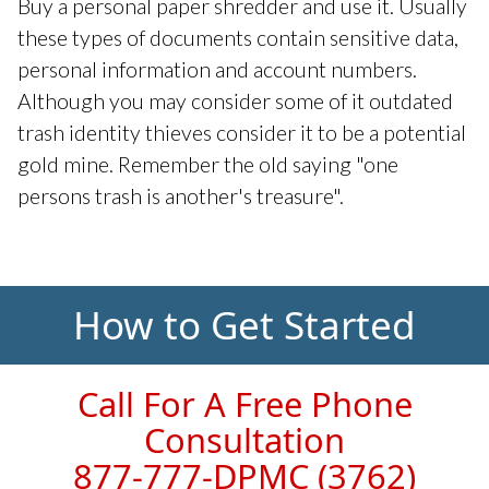
Buy a personal paper shredder and use it. Usually
these types of documents contain sensitive data,
personal information and account numbers.
Although you may consider some of it outdated
trash identity thieves consider it to be a potential
gold mine. Remember the old saying "one
persons trash is another's treasure".
How to Get Started
Call For A Free Phone
Consultation
877-777-DPMC
(3762)