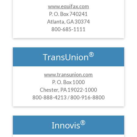
www.equifax.com
P. O. Box 740241
Atlanta, GA 30374
800-685-1111
®
TransUnion
www.transunion.com
P. O. Box 1000
Chester, PA 19022-1000
800-888-4213 / 800-916-8800
®
Innovis