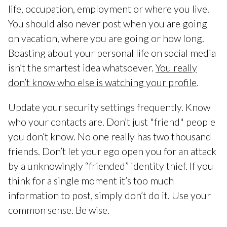
life, occupation, employment or where you live.
You should also never post when you are going
on vacation, where you are going or how long.
Boasting about your personal life on social media
isn’t the smartest idea whatsoever.
You really
don’t know who else is watching your profile
.
Update your security settings frequently. Know
who your contacts are. Don’t just "friend" people
you don’t know. No one really has two thousand
friends. Don’t let your ego open you for an attack
by a unknowingly “friended” identity thief. If you
think for a single moment it’s too much
information to post, simply don’t do it. Use your
common sense. Be wise.