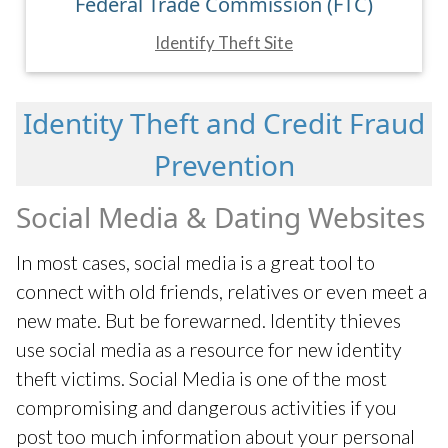
Federal Trade Commission (FTC)
Identify Theft Site
Identity Theft and Credit Fraud
Prevention
Social Media & Dating Websites
In most cases, social media is a great tool to
connect with old friends, relatives or even meet a
new mate. But be forewarned. Identity thieves
use social media as a resource for new identity
theft victims. Social Media is one of the most
compromising and dangerous activities if you
post too much information about your personal