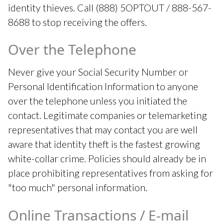
identity thieves. Call (888) 5OPTOUT / 888-567-
8688 to stop receiving the offers.
Over the Telephone
Never give your Social Security Number or
Personal Identification Information to anyone
over the telephone unless you initiated the
contact. Legitimate companies or telemarketing
representatives that may contact you are well
aware that identity theft is the fastest growing
white-collar crime. Policies should already be in
place prohibiting representatives from asking for
"too much" personal information.
Online Transactions / E-mail