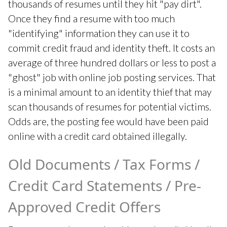
thousands of resumes until they hit "pay dirt".
Once they find a resume with too much
"identifying" information they can use it to
commit credit fraud and identity theft. It costs an
average of three hundred dollars or less to post a
"ghost" job with online job posting services. That
is a minimal amount to an identity thief that may
scan thousands of resumes for potential victims.
Odds are, the posting fee would have been paid
online with a credit card obtained illegally.
Old Documents / Tax Forms /
Credit Card Statements / Pre-
Approved Credit Offers