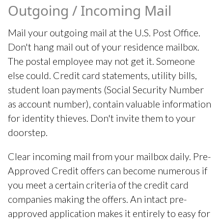
Outgoing / Incoming Mail
Mail your outgoing mail at the U.S. Post Office.
Don't hang mail out of your residence mailbox.
The postal employee may not get it. Someone
else could. Credit card statements, utility bills,
student loan payments (Social Security Number
as account number), contain valuable information
for identity thieves. Don't invite them to your
doorstep.
Clear incoming mail from your mailbox daily. Pre-
Approved Credit offers can become numerous if
you meet a certain criteria of the credit card
companies making the offers. An intact pre-
approved application makes it entirely to easy for