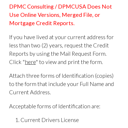
DPMC Consulting / DPMCUSA Does Not
Use Online Versions, Merged File, or
Mortgage Credit Reports.
If you have lived at your current address for
less than two (2) years, request the Credit
Reports by using the Mail Request Form.
Click "
here
" to view and print the form.
Attach three forms of Identification (copies)
to the form that include your Full Name and
Current Address.
Acceptable forms of Identification are:
Current Drivers License