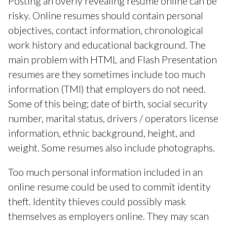
Posting an overly revealing resume online can be
risky. Online resumes should contain personal
objectives, contact information, chronological
work history and educational background. The
main problem with HTML and Flash Presentation
resumes are they sometimes include too much
information (TMI) that employers do not need.
Some of this being; date of birth, social security
number, marital status, drivers / operators license
information, ethnic background, height, and
weight. Some resumes also include photographs.
Too much personal information included in an
online resume could be used to commit identity
theft. Identity thieves could possibly mask
themselves as employers online. They may scan