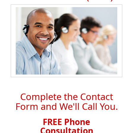
Complete the Contact
Form and We'll Call You.
FREE Phone
Consultation