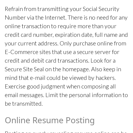
Refrain from transmitting your Social Security
Number via the Internet. There is no need for any
online transaction to require more than your
credit card number, expiration date, full name and
your current address. Only purchase online from
E-Commerce sites that use a secure server for
credit and debit card transactions. Look for a
Secure Site Seal on the homepage. Also keep in
mind that e-mail could be viewed by hackers.
Exercise good judgment when composing all
email messages. Limit the personal information to
be transmitted.
Online Resume Posting