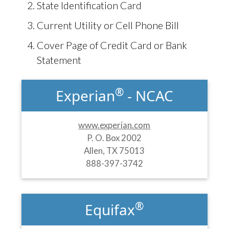
State Identification Card
Current Utility or Cell Phone Bill
Cover Page of Credit Card or Bank
Statement
®
Experian
- NCAC
www.experian.com
P. O. Box 2002
Allen, TX 75013
888-397-3742
®
Equifax