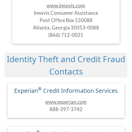
www.innovis.com
Innovis Consumer Assistance
Post Office Box 530088
Atlanta, Georgia 30353-0088
(866) 712-0021
Identity Theft and Credit Fraud
Contacts
®
Experian
Credit Information Services
www.experian.com
888-397-3742